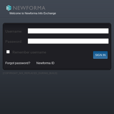
Welcome to Newforma Info Exchange
Username:
Password:
Remember username
Forgot password?
Newforma ID
[COPYRIGHT_NIX_REPLACED_DURING_BUILD}